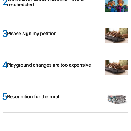
rescheduled
Please sign my petition
Playground changes are too expensive
Recognition for the rural