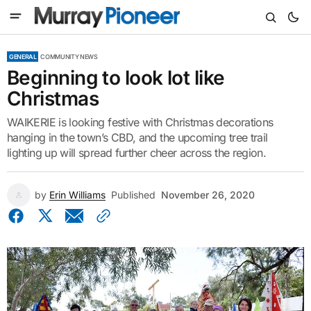
GENERAL
COMMUNITY NEWS
Beginning to look lot like
Christmas
WAIKERIE is looking festive with Christmas decorations
hanging in the town’s CBD, and the upcoming tree trail
lighting up will spread further cheer across the region.
by
Erin Williams
Published
November 26, 2020