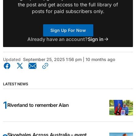
the post and get access to the full library of
posts for paid subscribers only.
Sign Up For Now
Already have an account?
Sign in
Updated
September 25, 2025 1:56 pm | 10 months ago
LATEST NEWS
Riverland to remember Alan
Skywhales Across Australia – event