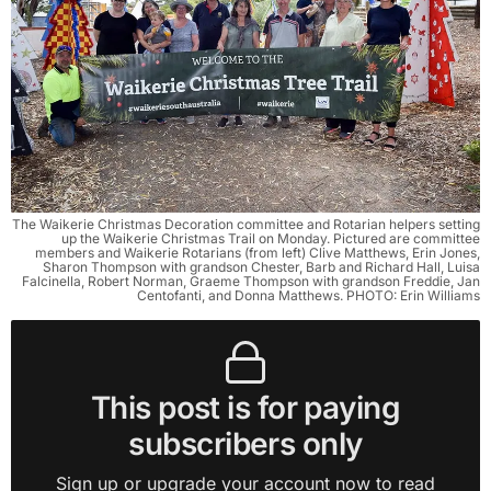
The Waikerie Christmas Decoration committee and Rotarian helpers setting
up the Waikerie Christmas Trail on Monday. Pictured are committee
members and Waikerie Rotarians (from left) Clive Matthews, Erin Jones,
Sharon Thompson with grandson Chester, Barb and Richard Hall, Luisa
Falcinella, Robert Norman, Graeme Thompson with grandson Freddie, Jan
Centofanti, and Donna Matthews. PHOTO: Erin Williams
This post is for paying
subscribers only
Sign up or upgrade your account now to read