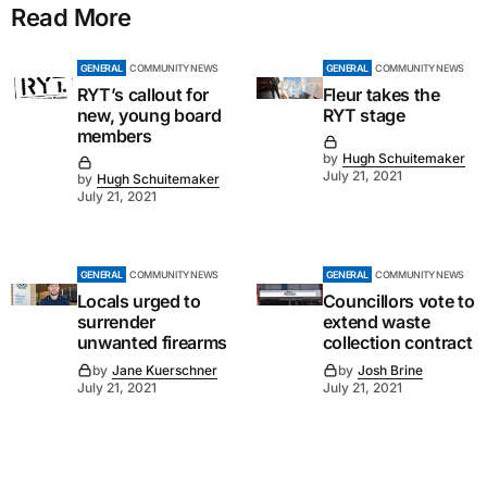
Read More
GENERAL
COMMUNITY NEWS
GENERAL
COMMUNITY NEWS
RYT’s callout for
Fleur takes the
new, young board
RYT stage
members
by
Hugh Schuitemaker
July 21, 2021
by
Hugh Schuitemaker
July 21, 2021
GENERAL
COMMUNITY NEWS
GENERAL
COMMUNITY NEWS
Locals urged to
Councillors vote to
surrender
extend waste
unwanted firearms
collection contract
by
Jane Kuerschner
by
Josh Brine
July 21, 2021
July 21, 2021