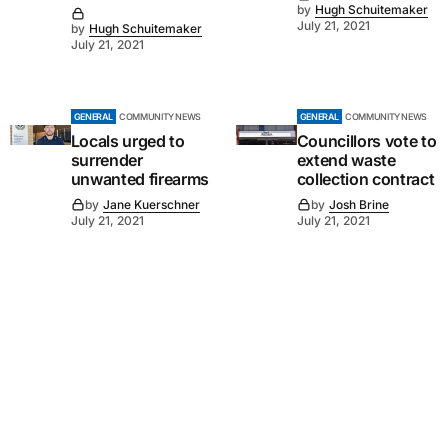
by
Hugh Schuitemaker
July 21, 2021
by
Hugh Schuitemaker
July 21, 2021
GENERAL
COMMUNITY NEWS
GENERAL
COMMUNITY NEWS
Locals urged to
Councillors vote to
surrender
extend waste
unwanted firearms
collection contract
by
Jane Kuerschner
by
Josh Brine
July 21, 2021
July 21, 2021