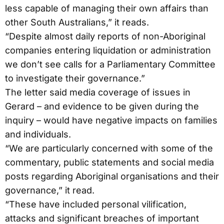
less capable of managing their own affairs than
other South Australians,” it reads.
“Despite almost daily reports of non-Aboriginal
companies entering liquidation or administration
we don’t see calls for a Parliamentary Committee
to investigate their governance.”
The letter said media coverage of issues in
Gerard – and evidence to be given during the
inquiry – would have negative impacts on families
and individuals.
“We are particularly concerned with some of the
commentary, public statements and social media
posts regarding Aboriginal organisations and their
governance,” it read.
“These have included personal vilification,
attacks and significant breaches of important