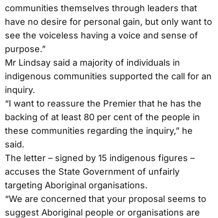
communities themselves through leaders that
have no desire for personal gain, but only want to
see the voiceless having a voice and sense of
purpose.”
Mr Lindsay said a majority of individuals in
indigenous communities supported the call for an
inquiry.
“I want to reassure the Premier that he has the
backing of at least 80 per cent of the people in
these communities regarding the inquiry,” he
said.
The letter – signed by 15 indigenous figures –
accuses the State Government of unfairly
targeting Aboriginal organisations.
“We are concerned that your proposal seems to
suggest Aboriginal people or organisations are