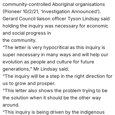
community-controlled Aboriginal organisations
(Pioneer 10/2/21, ‘Investigation Announced’).
Gerard Council liaison officer Tyson Lindsay said
holding the inquiry was necessary for economic
and social progress in
the community.
“The letter is very hypocritical as this inquiry is
super necessary in many ways and will help our
evolution as people and culture for future
generations,” Mr Lindsay said.
“The inquiry will be a step in the right direction for
us to grow and prosper.
“This letter also shows the problem trying to be
the solution when it should be the other way
around.
“This inquiry is being driven by the indigenous