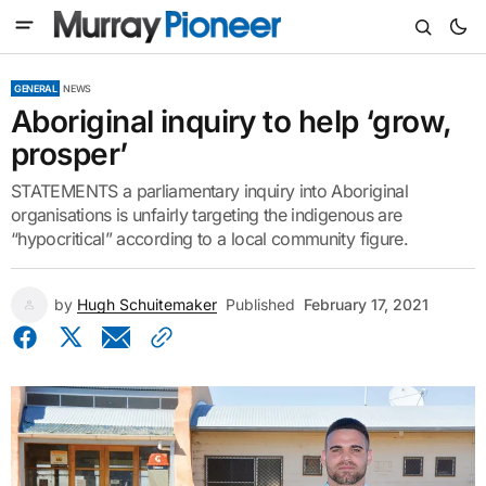
GENERAL
NEWS
Aboriginal inquiry to help ‘grow,
prosper’
STATEMENTS a parliamentary inquiry into Aboriginal
organisations is unfairly targeting the indigenous are
“hypocritical” according to a local community figure.
by
Hugh Schuitemaker
Published
February 17, 2021