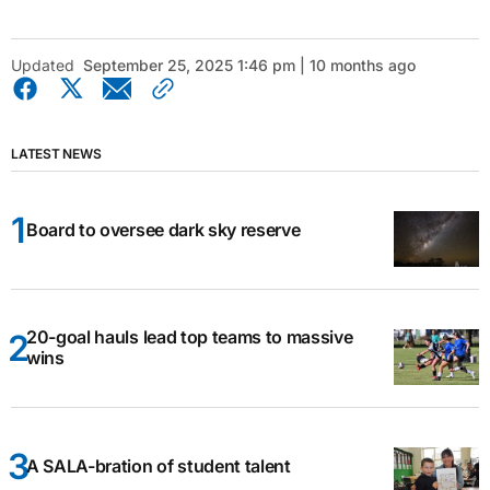
Updated
September 25, 2025 1:46 pm | 10 months ago
LATEST NEWS
Board to oversee dark sky reserve
20-goal hauls lead top teams to massive
wins
A SALA-bration of student talent