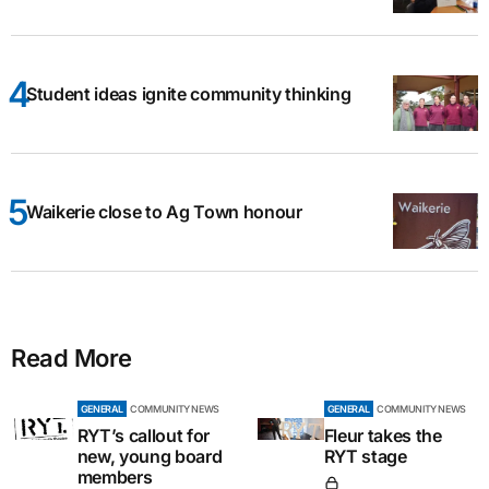
Student ideas ignite community thinking
Waikerie close to Ag Town honour
Read More
GENERAL
COMMUNITY NEWS
GENERAL
COMMUNITY NEWS
RYT’s callout for
Fleur takes the
new, young board
RYT stage
members