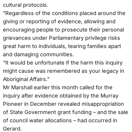
cultural protocols.
“Regardless of the conditions placed around the
giving or reporting of evidence, allowing and
encouraging people to prosecute their personal
grievances under Parliamentary privilege risks
great harm to individuals, tearing families apart
and damaging communities.
“It would be unfortunate if the harm this inquiry
might cause was remembered as your legacy in
Aboriginal Affairs.”
Mr Marshall earlier this month called for the
inquiry after evidence obtained by the Murray
Pioneer in December revealed misappropriation
of State Government grant funding – and the sale
of council water allocations – had occurred in
Gerard.