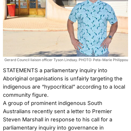
Gerard Council liaison officer Tyson Lindsay. PHOTO: Peta-Marie Philippou
STATEMENTS a parliamentary inquiry into
Aboriginal organisations is unfairly targeting the
indigenous are “hypocritical” according to a local
community figure.
A group of prominent indigenous South
Australians recently sent a letter to Premier
Steven Marshall in response to his call for a
parliamentary inquiry into governance in